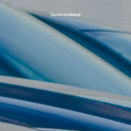
Services
About