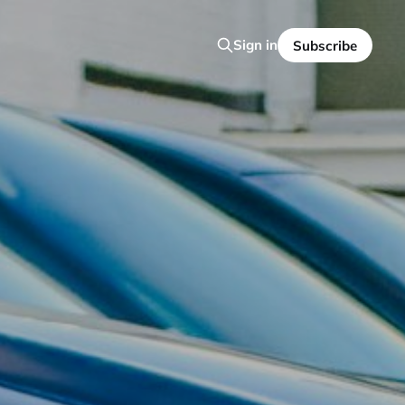
Sign in
Subscribe