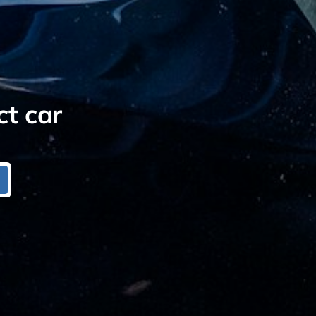
ct car