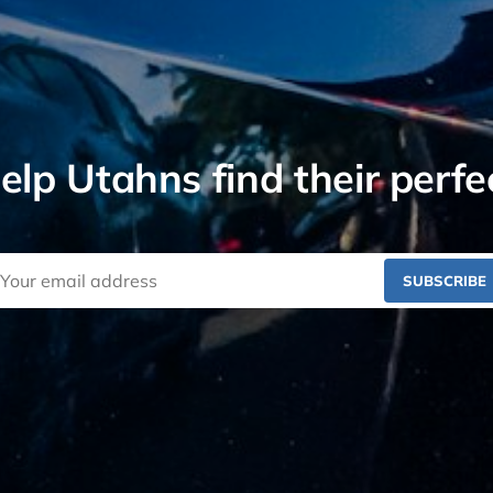
lp Utahns find their perfe
SUBSCRIBE