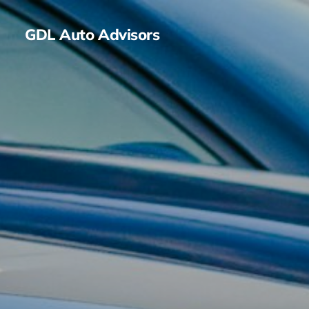
GDL Auto Advisors