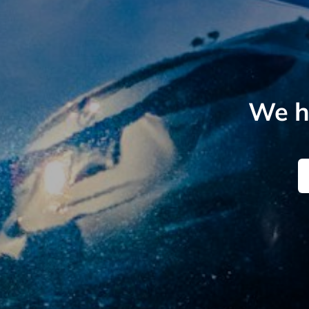
We he